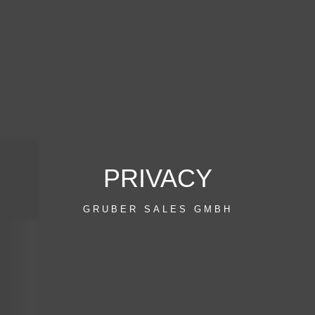
PRIVACY
GRUBER SALES GMBH